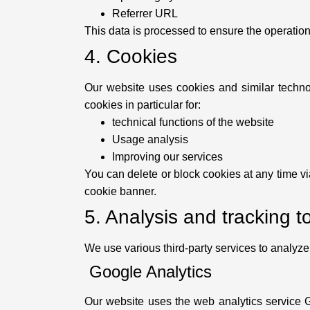
Referrer URL
This data is processed to ensure the operation
4. Cookies
Our website uses cookies and similar technol
cookies in particular for:
technical functions of the website
Usage analysis
Improving our services
You can delete or block cookies at any time vi
cookie banner.
5. Analysis and tracking t
We use various third-party services to analyz
Google Analytics
Our website uses the web analytics service 