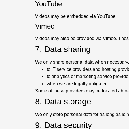
YouTube
Videos may be embedded via YouTube.
Vimeo
Videos may also be provided via Vimeo. These
7. Data sharing
We only share personal data when necessary, 
to IT service providers and hosting provi
to analytics or marketing service provide
when we are legally obligated
Some of these providers may be located abroad
8. Data storage
We only store personal data for as long as is 
9. Data security