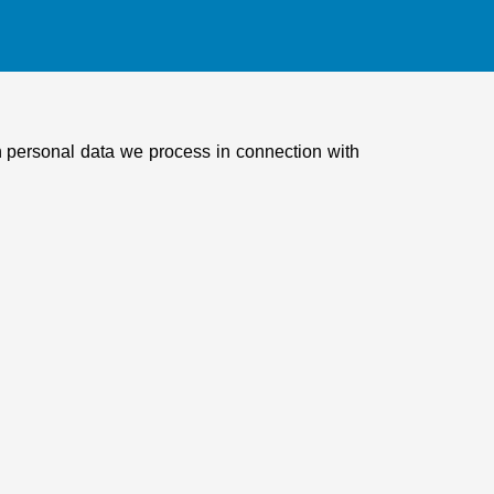
ch personal data we process in connection with