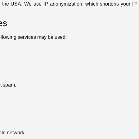
n the USA. We use IP anonymization, which shortens your IP a
es
ollowing services may be used:
t spam.
dIn network.