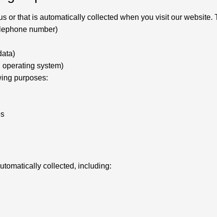
 or that is automatically collected when you visit our website. T
telephone number)
data)
, operating system)
owing purposes:
es
utomatically collected, including: