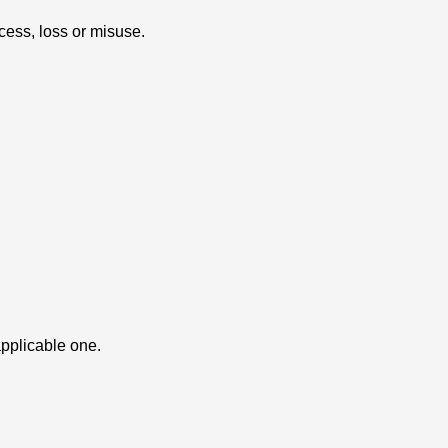
cess, loss or misuse.
applicable one.