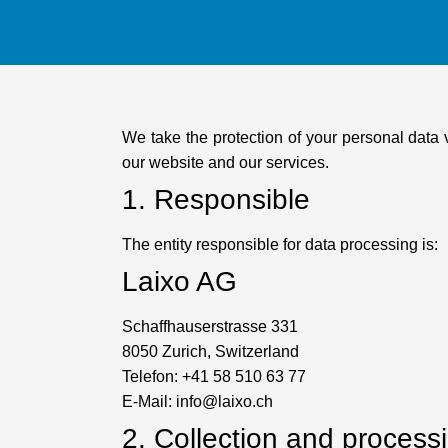
We take the protection of your personal data 
our website and our services.
1. Responsible
The entity responsible for data processing is:
Laixo AG
Schaffhauserstrasse 331
8050 Zurich, Switzerland
Telefon: +41 58 510 63 77
E-Mail: info@laixo.ch
2. Collection and process