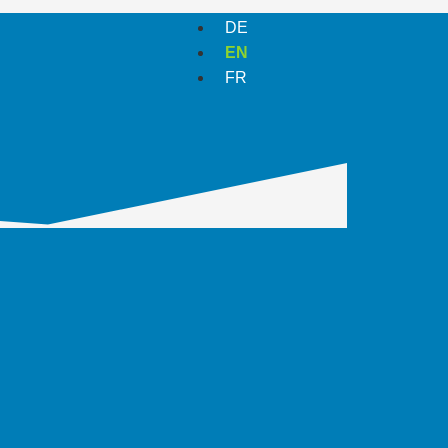
DE
EN
FR