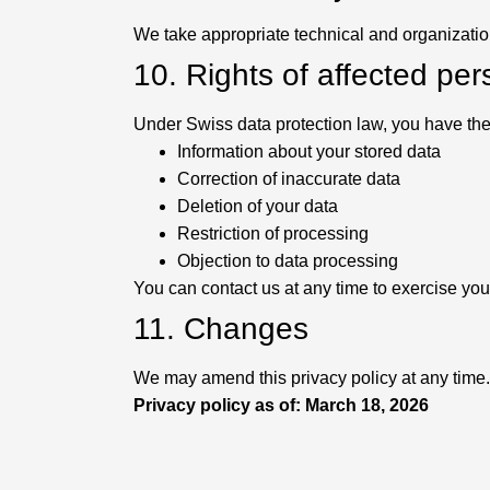
We take appropriate technical and organizatio
10. Rights of affected pe
Under Swiss data protection law, you have the f
Information about your stored data
Correction of inaccurate data
Deletion of your data
Restriction of processing
Objection to data processing
You can contact us at any time to exercise your
11. Changes
We may amend this privacy policy at any time.
Privacy policy as of: March 18, 2026