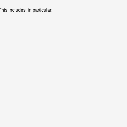
his includes, in particular: