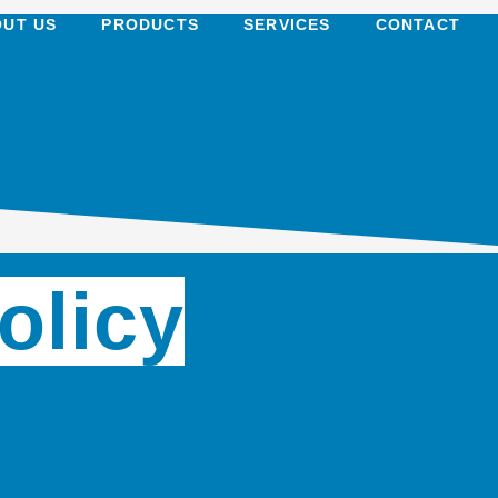
UT US
PRODUCTS
SERVICES
CONTACT
olicy