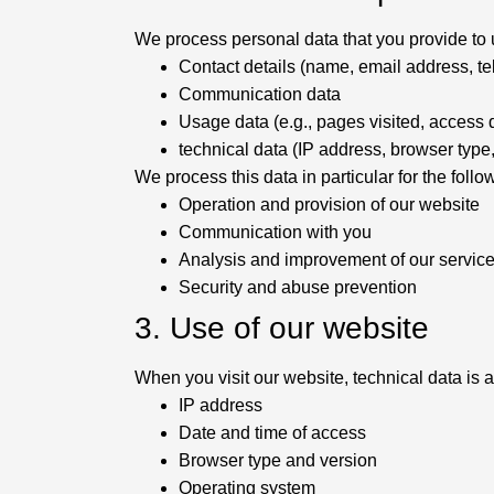
We process personal data that you provide to us
Contact details (name, email address, 
Communication data
Usage data (e.g., pages visited, access 
technical data (IP address, browser type
We process this data in particular for the foll
Operation and provision of our website
Communication with you
Analysis and improvement of our servic
Security and abuse prevention
3. Use of our website
When you visit our website, technical data is a
IP address
Date and time of access
Browser type and version
Operating system