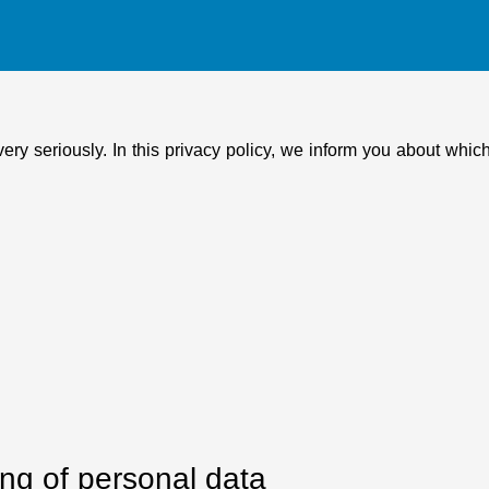
very seriously. In this privacy policy, we inform you about whi
ing of personal data