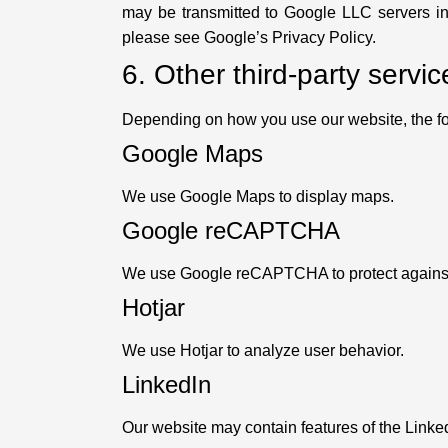
may be transmitted to Google LLC servers i
please see Google’s Privacy Policy.
6. Other third-party servic
Depending on how you use our website, the f
Google Maps
We use Google Maps to display maps.
Google reCAPTCHA
We use Google reCAPTCHA to protect agains
Hotjar
We use Hotjar to analyze user behavior.
LinkedIn
Our website may contain features of the Linke