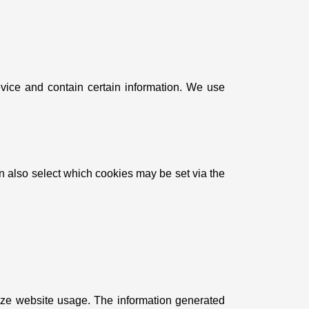
evice and contain certain information. We use
an also select which cookies may be set via the
yze website usage. The information generated