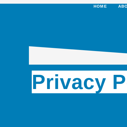
HOME
ABO
Privacy P