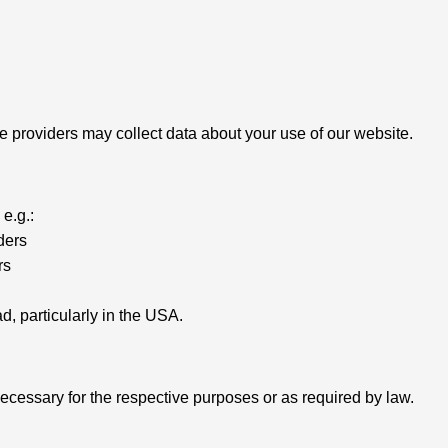
 providers may collect data about your use of our website.
e.g.:
ders
rs
, particularly in the USA.
necessary for the respective purposes or as required by law.