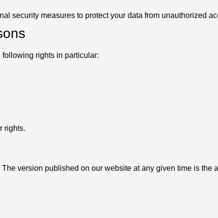
nal security measures to protect your data from unauthorized ac
rsons
ollowing rights in particular:
 rights.
 The version published on our website at any given time is the 