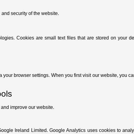
 and security of the website.
ogies. Cookies are small text files that are stored on your d
a your browser settings. When you first visit our website, you c
ools
e and improve our website.
Google Ireland Limited. Google Analytics uses cookies to anal