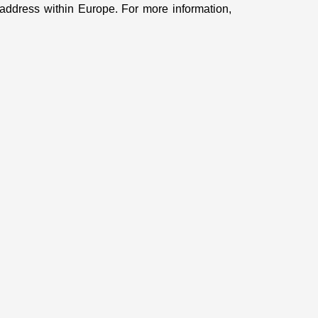
ddress within Europe. For more information,